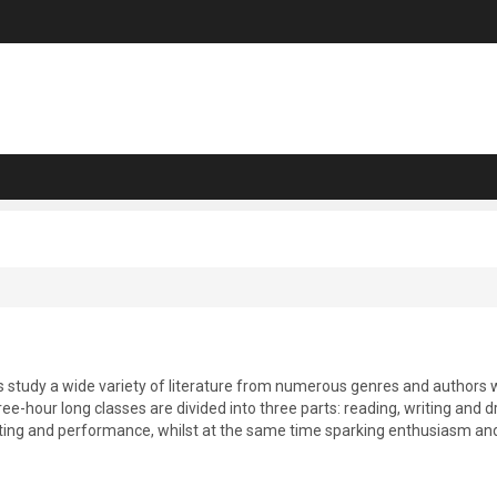
ts study a wide variety of literature from numerous genres and authors 
hree-hour long classes are divided into three parts: reading, writing and
iting and performance, whilst at the same time sparking enthusiasm and 