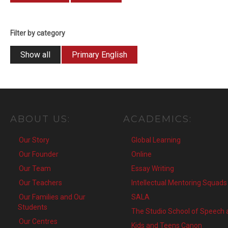
Filter by category
Show all
Primary English
ABOUT
US:
ACADEMICS:
Our Story
Global Learning
Our Founder
Online
Our Team
Essay Writing
Our Teachers
Intellectual Mentoring Squads
Our Families and Our
SALA
Students
The Studio School of Speech
Our Centres
Kids and Teens Canon