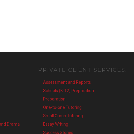
PRIVATE
CLIENT
SERVICES:
Assessment and Reports
Schools (K-12) Preparation
Preparation
One-to-one Tutoring
Small Group Tutoring
 and Drama
Essay Writing
Success Stories