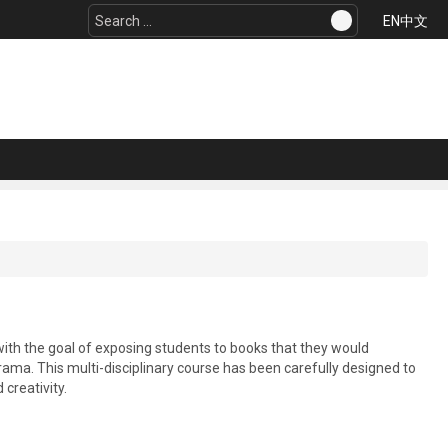
Search
EN
中文
...
with the goal of exposing students to books that they would
 drama. This multi-disciplinary course has been carefully designed to
creativity.