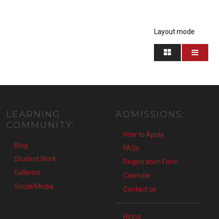
Layout mode
LEARNING
ADMISSIONS:
COMMUNITY:
How to Apply
Blog
FAQs
Student Work
Registration Form
Galleries
Calendar
Social Media
Contact us
----------------------------------
Hiring