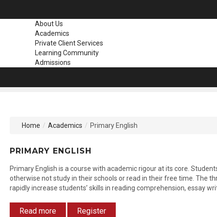
About Us
Academics
Private Client Services
Learning Community
Admissions
Home
/
Academics
/
Primary English
PRIMARY
ENGLISH
Primary English is a course with academic rigour at its core. Studen
otherwise not study in their schools or read in their free time. The t
rapidly increase students’ skills in reading comprehension, essay wr
Read more
Register